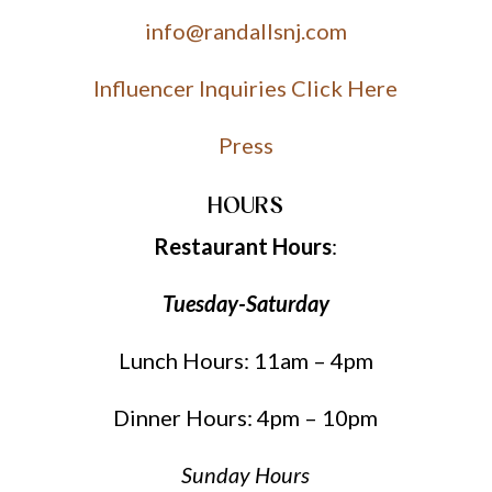
info@randallsnj.com
Influencer Inquiries Click Here
Press
HOURS
Restaurant Hours
:
Tuesday-Saturday
Lunch Hours: 11am – 4pm
Dinner Hours: 4pm – 10pm
Sunday Hours