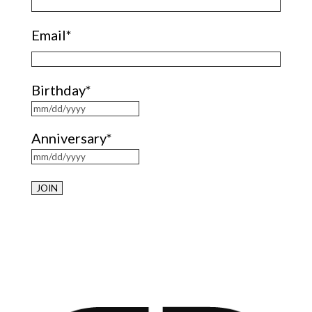
Email
*
Birthday
*
MM
Anniversary
*
slash
DD
MM
slash
slash
YYYY
DD
slash
YYYY