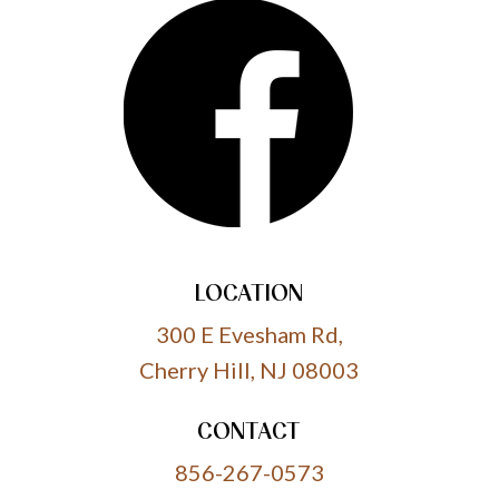
LOCATION
300 E Evesham Rd,
Cherry Hill, NJ 08003
CONTACT
856-267-0573