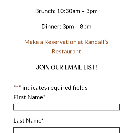
Brunch: 10:30am – 3pm
Dinner: 3pm – 8pm
Make a Reservation at Randall’s
Restaurant
JOIN OUR EMAIL LIST!
"
*
" indicates required fields
First Name
*
Last Name
*