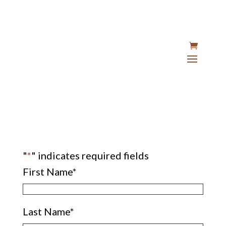
"
*
" indicates required fields
First Name
*
Last Name
*